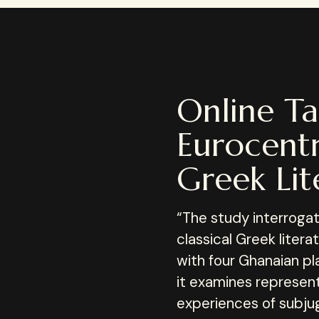
Online Ta
Eurocentr
Greek Lit
“The study interrogate
classical Greek liter
with four Ghanaian pla
it examines represen
experiences of subju