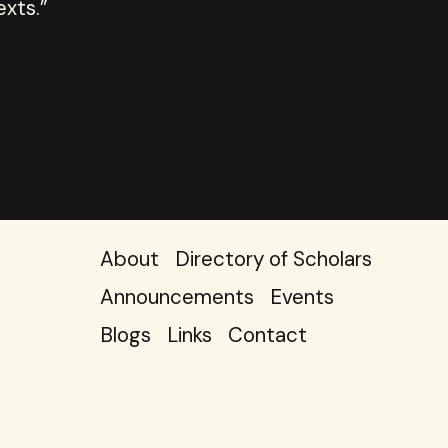
exts.”
About
Directory of Scholars
Announcements
Events
Blogs
Links
Contact