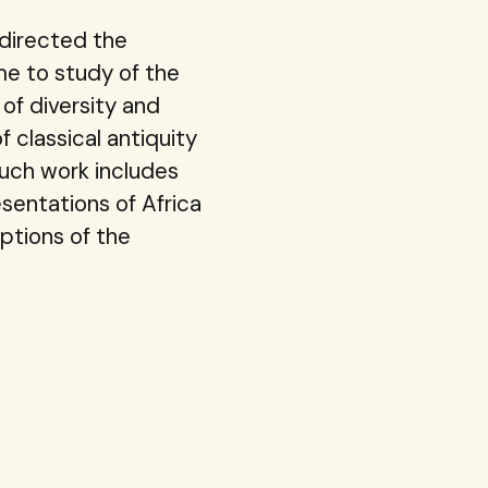
edirected the
e to study of the
of diversity and
 classical antiquity
Such work includes
esentations of Africa
ptions of the