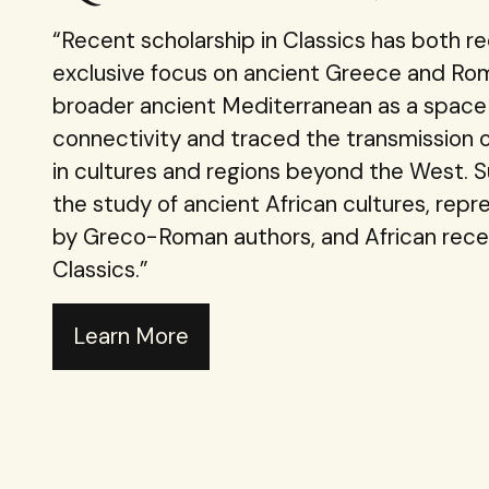
“Recent scholarship in Classics has both r
exclusive focus on ancient Greece and Rom
broader ancient Mediterranean as a space 
connectivity and traced the transmission of
in cultures and regions beyond the West. 
the study of ancient African cultures, repr
by Greco-Roman authors, and African rece
Classics.”
Learn More