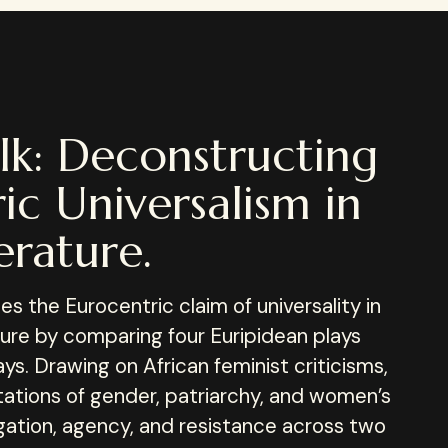
lk: Deconstructing
ic Universalism in
erature.
s the Eurocentric claim of universality in
ature by comparing four Euripidean plays
ys. Drawing on African feminist criticisms,
tations of gender, patriarchy, and women’s
gation, agency, and resistance across two