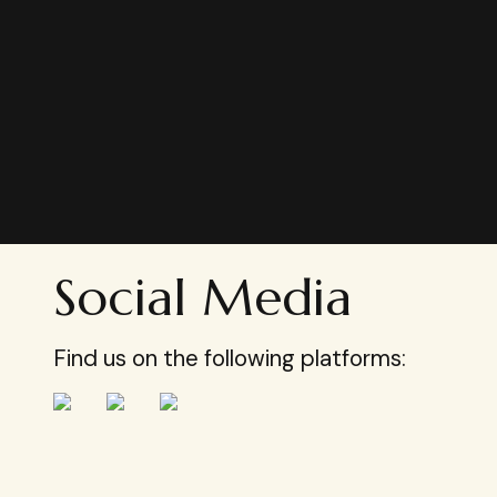
Social Media
Find us on the following platforms: