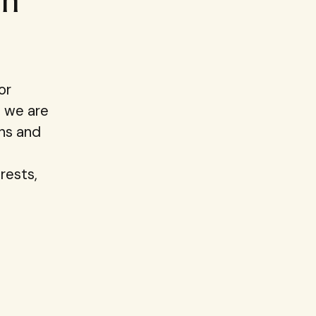
in
or
, we are
ons and
rests,