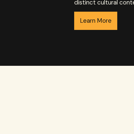
distinct cultural cont
Learn More