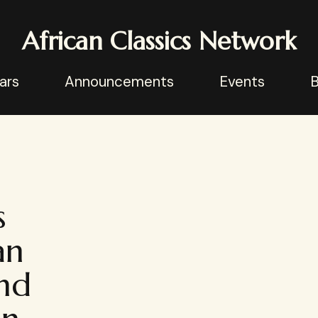
African Classics Network
ars
Announcements
Events
B
s
an
and