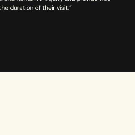
e duration of their visit.”