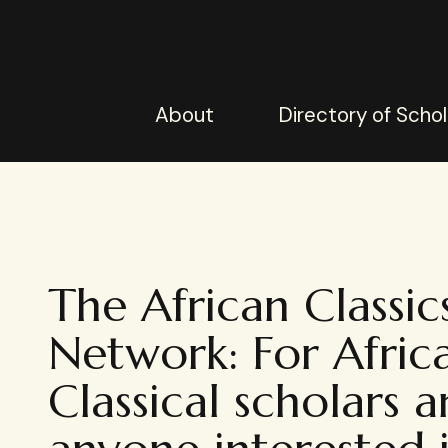
About
Directory of Schol
The African Classic
Network: For Afric
Classical scholars 