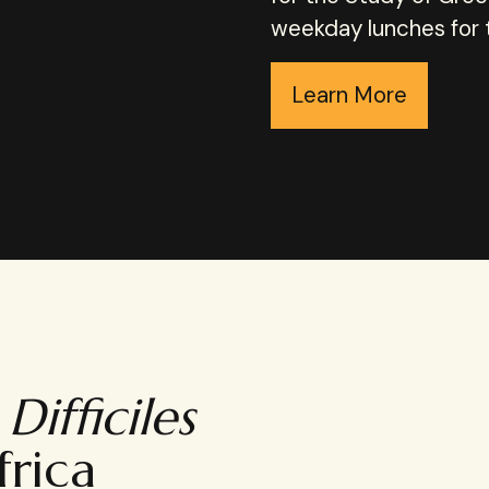
weekday lunches for th
Learn More
Difficiles
frica