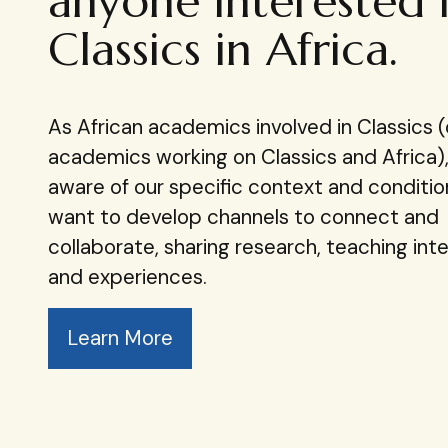
anyone interested 
Classics in Africa.
As African academics involved in Classics (
academics working on Classics and Africa)
aware of our specific context and conditi
want to develop channels​ to connect and
collaborate, sharing research, teaching inte
and experiences.
Learn More