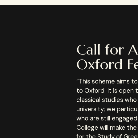
Call for A
Oxford Fe
“This scheme aims to b
to Oxford. It is open 
classical studies who
university; we partic
who are still engaged 
College will make the
for the Study of Gre