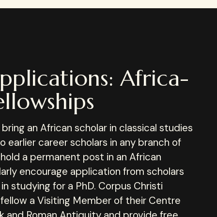
pplications: Africa-
llowships
ring an African scholar in classical studies
to earlier career scholars in any branch of
 hold a permanent post in an African
ularly encourage application from scholars
in studying for a PhD. Corpus Christi
 fellow a Visiting Member of their Centre
ek and Roman Antiquity and provide free