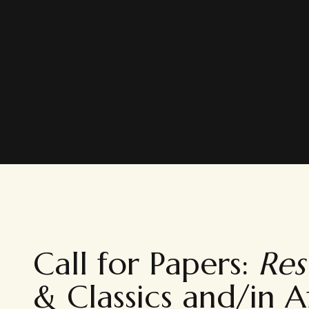
Call for Papers:
Res 
& Classics and/in A